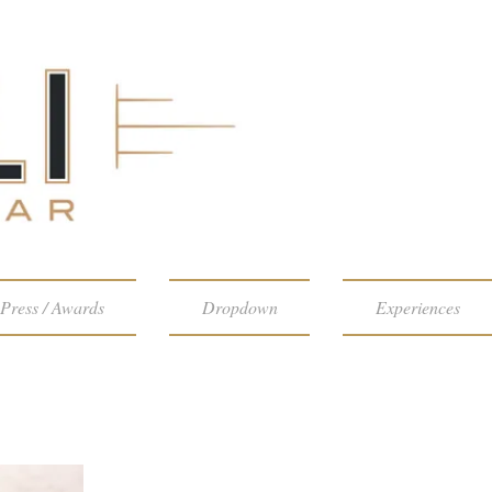
Press / Awards
Dropdown
Experiences