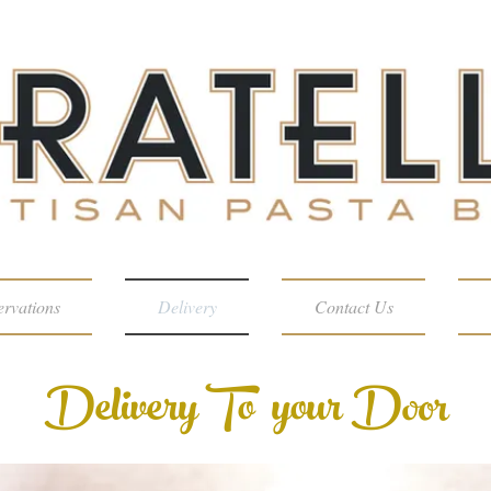
ervations
Delivery
Contact Us
Delivery To your Door