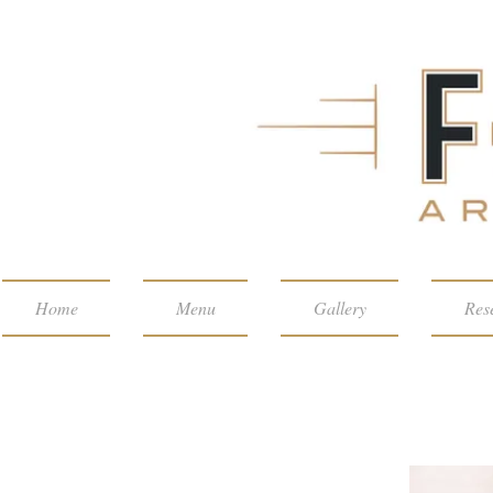
Home
Menu
Gallery
Res